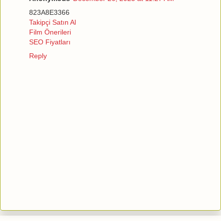
823A8E3366
Takipçi Satın Al
Film Önerileri
SEO Fiyatları
Reply