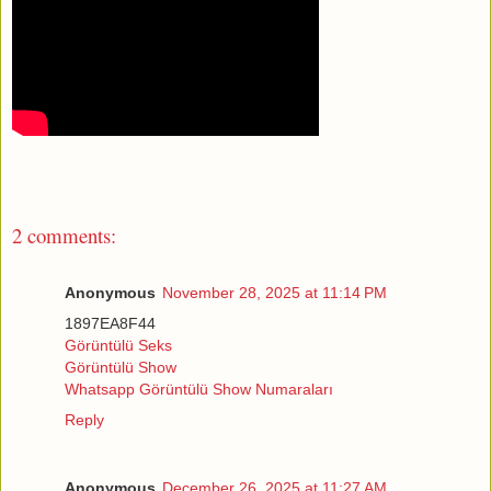
2 comments:
Anonymous
November 28, 2025 at 11:14 PM
1897EA8F44
Görüntülü Seks
Görüntülü Show
Whatsapp Görüntülü Show Numaraları
Reply
Anonymous
December 26, 2025 at 11:27 AM