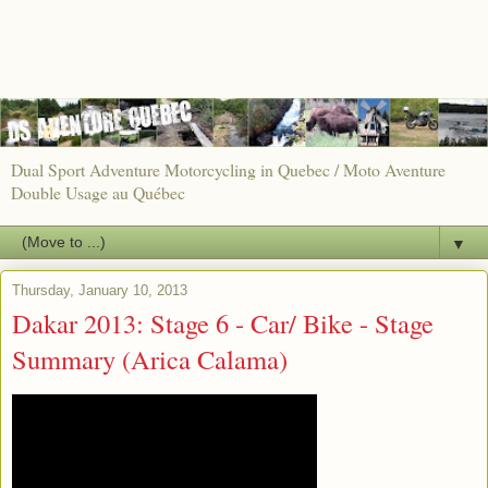
Dual Sport Adventure Motorcycling in Quebec / Moto Aventure
Double Usage au Québec
▼
Thursday, January 10, 2013
Dakar 2013: Stage 6 - Car/ Bike - Stage
Summary (Arica Calama)