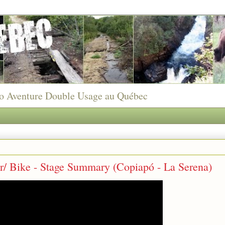
to Aventure Double Usage au Québec
r/ Bike - Stage Summary (Copiapó - La Serena)