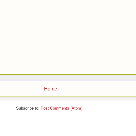
Home
Subscribe to:
Post Comments (Atom)