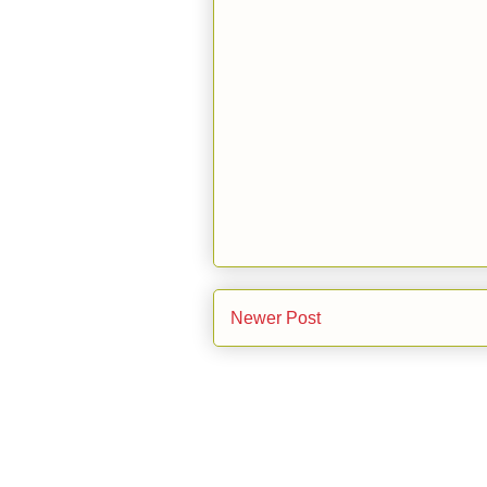
Newer Post