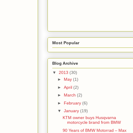
Most Popular
Blog Archive
▼
2013
(30)
►
May
(1)
►
April
(2)
►
March
(2)
►
February
(6)
▼
January
(19)
KTM owner buys Husqvarna
motorcycle brand from BMW
90 Years of BMW Motorrad – Max