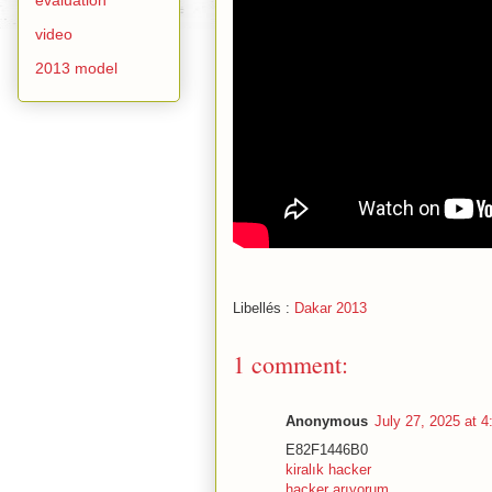
video
2013 model
Libellés :
Dakar 2013
1 comment:
Anonymous
July 27, 2025 at 
E82F1446B0
kiralık hacker
hacker arıyorum