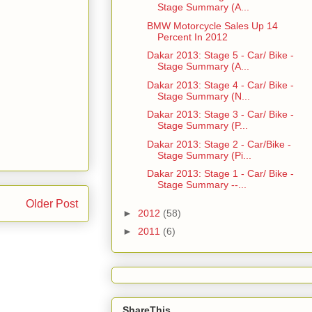
Stage Summary (A...
BMW Motorcycle Sales Up 14
Percent In 2012
Dakar 2013: Stage 5 - Car/ Bike -
Stage Summary (A...
Dakar 2013: Stage 4 - Car/ Bike -
Stage Summary (N...
Dakar 2013: Stage 3 - Car/ Bike -
Stage Summary (P...
Dakar 2013: Stage 2 - Car/Bike -
Stage Summary (Pi...
Dakar 2013: Stage 1 - Car/ Bike -
Stage Summary --...
Older Post
►
2012
(58)
►
2011
(6)
ShareThis