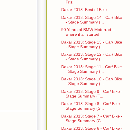
Friz
Dakar 2013: Best of Bike
Dakar 2013: Stage 14 - Car/ Bike
- Stage Summary (...
90 Years of BMW Motorrad –
where it all started
Dakar 2013: Stage 13 - Car/ Bike
- Stage Summary (...
Dakar 2013: Stage 12 - Car/ Bike
- Stage Summary (...
Dakar 2013: Stage 11 - Car/ Bike
- Stage Summary (...
Dakar 2013: Stage 10 - Car/ Bike
- Stage Summary (...
Dakar 2013: Stage 9 - Car/ Bike -
Stage Summary (T...
Dakar 2013: Stage 8 - Car/ Bike -
Stage Summary (S...
Dakar 2013: Stage 7 - Car/ Bike -
Stage Summary (C...
Dakar 2013: Stage 6 - Car/ Bike -