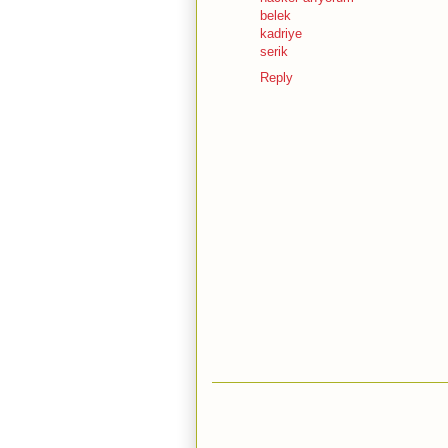
belek
kadriye
serik
Reply