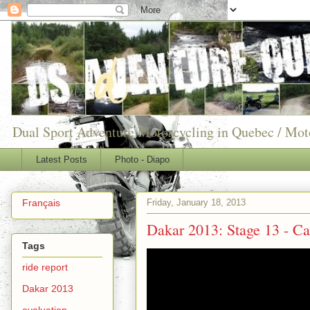
Dual Sport Adventure Motorcycling in Quebec / Mo
Latest Posts
Photo - Diapo
Friday, January 18, 2013
Français
Dakar 2013: Stage 13 - Ca
Tags
ride report
Dakar 2013
evaluation