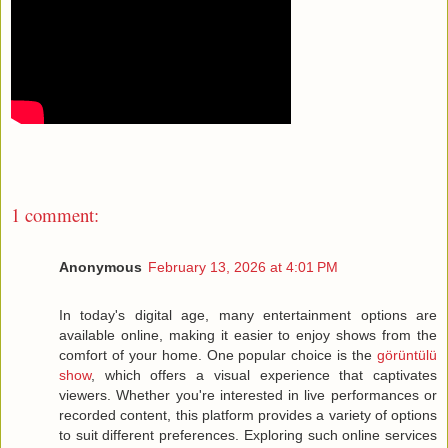
1 comment:
Anonymous
February 13, 2026 at 4:01 PM
In today's digital age, many entertainment options are
available online, making it easier to enjoy shows from the
comfort of your home. One popular choice is the
görüntülü
show
, which offers a visual experience that captivates
viewers. Whether you're interested in live performances or
recorded content, this platform provides a variety of options
to suit different preferences. Exploring such online services