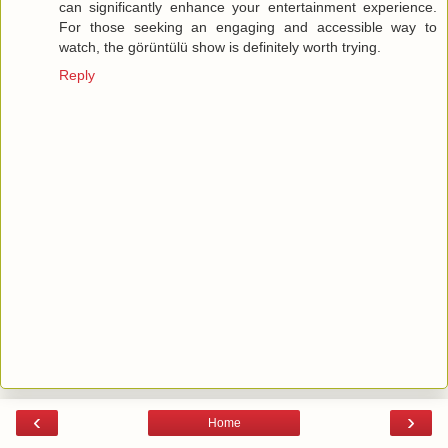
can significantly enhance your entertainment experience.
For those seeking an engaging and accessible way to
watch, the görüntülü show is definitely worth trying.
Reply
‹
›
Home