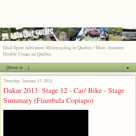
Dual Sport Adventure Motorcycling in Quebec / Moto Aventure
Double Usage au Québec
▼
Thursday, January 17, 2013
Dakar 2013: Stage 12 - Car/ Bike - Stage
Summary (Fiambala Copiapo)