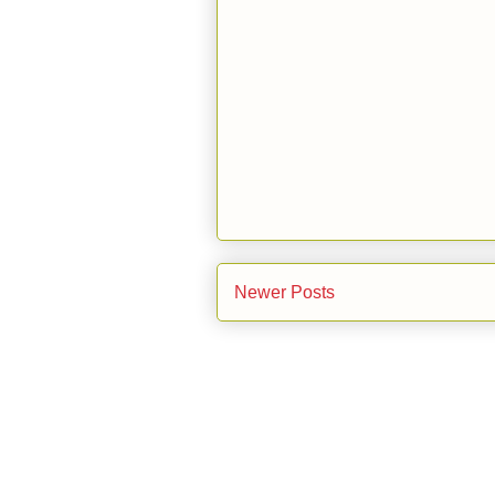
Newer Posts