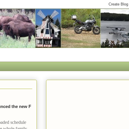
nced the new F
oaded schedule
the whole family