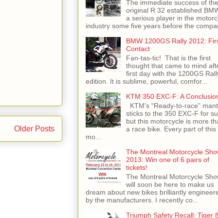
The immediate success of th
original R 32 established BM
a serious player in the motorc
industry some five years before the compan
BMW 1200GS Rally 2012: Fir
Contact
Fan-tas-tic! That is the first
thought that came to mind aft
first day with the 1200GS Rall
edition. It is sublime, powerful, comfor...
KTM 350 EXC-F: A Conclusio
KTM’s “Ready-to-race” mant
sticks to the 350 EXC-F for su
but this motorcycle is more th
Older Posts
a race bike. Every part of this
mo...
The Montreal Motorcycle Sh
2013: Win one of 6 pairs of
tickets!
The Montreal Motorcycle Sh
will soon be here to make us
dream about new bikes brilliantly engineer
by the manufacturers. I recently co...
Triumph Safety Recall: Tiger 