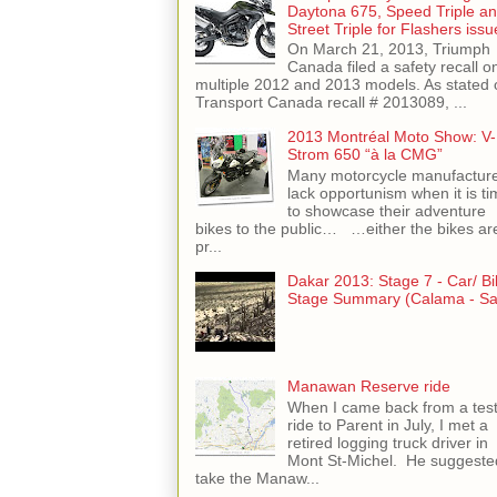
Daytona 675, Speed Triple a
Street Triple for Flashers issu
On March 21, 2013, Triumph
Canada filed a safety recall o
multiple 2012 and 2013 models. As stated 
Transport Canada recall # 2013089, ...
2013 Montréal Moto Show: V-
Strom 650 “à la CMG”
Many motorcycle manufactur
lack opportunism when it is ti
to showcase their adventure
bikes to the public… …either the bikes ar
pr...
Dakar 2013: Stage 7 - Car/ Bi
Stage Summary (Calama - Sal
Manawan Reserve ride
When I came back from a tes
ride to Parent in July, I met a
retired logging truck driver in
Mont St-Michel. He suggeste
take the Manaw...