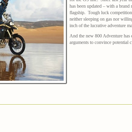
has been updated – with a bran
flagship.
Tough luck competiti
neither sleeping on gas nor willi
inch of the lucrative adventure ma
And the new 800 Adventure has qu
arguments to convince potential 