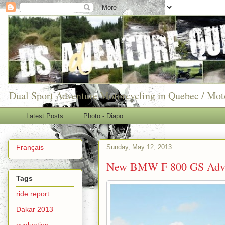
Dual Sport Adventure Motorcycling in Quebec / Mo
Latest Posts
Photo - Diapo
Sunday, May 12, 2013
Français
New BMW F 800 GS Adve
Tags
ride report
Dakar 2013
evaluation