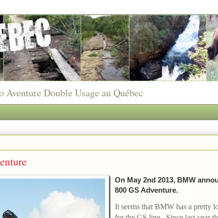
to Aventure Double Usage au Québec
nture
On May 2nd 2013, BMW annou
800 GS Adventure.
It seems that BMW has a pretty l
for the GS line. Since last year 