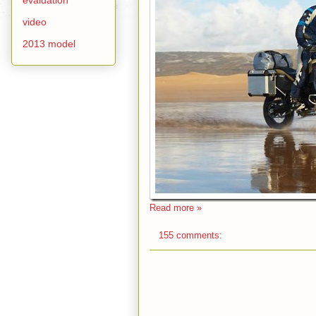
video
2013 model
Read more »
155 comments: