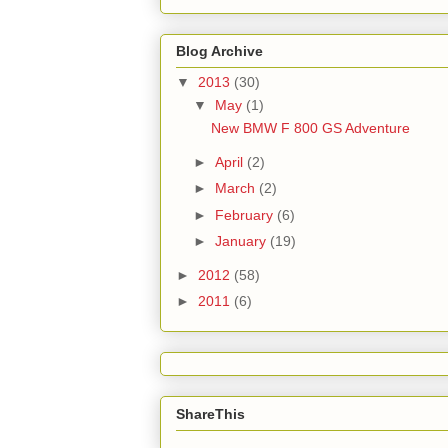
Blog Archive
▼
2013
(30)
▼
May
(1)
New BMW F 800 GS Adventure
►
April
(2)
►
March
(2)
►
February
(6)
►
January
(19)
►
2012
(58)
►
2011
(6)
ShareThis