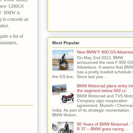
d new 1200GS
on! BMW is
ng to concede an
rket.
ite a list of
customers.
Most Popular
New BMW F 800 GS Adventu
On May 2nd 2013, BMW
announced the new F 800 G
Adventure. It seems that BM
has a pretty loaded schedule 
the GS line. Since last yea...
BMW Motorrad plans entry in
the segment below 500 cc
BMW Motorrad and TVS Moto
Company sign cooperation
agreement. Munich / Chennai
India. As part of its strategic reorientation,
BMW Motorr...
90 Years of BMW Motorrad - 
R 37 – BMW goes racing…