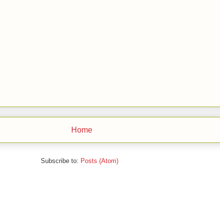
Home
Subscribe to:
Posts (Atom)