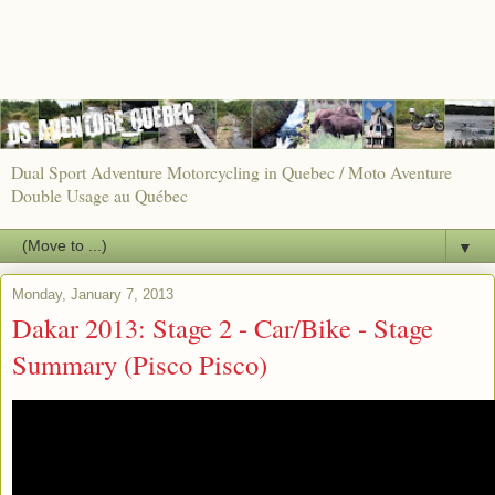
Dual Sport Adventure Motorcycling in Quebec / Moto Aventure
Double Usage au Québec
▼
Monday, January 7, 2013
Dakar 2013: Stage 2 - Car/Bike - Stage
Summary (Pisco Pisco)