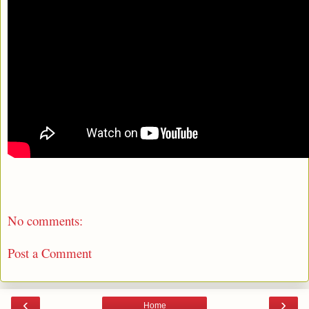
No comments:
Post a Comment
‹
›
Home