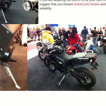
suggest that you browse
motorcycle forums
and 
reliability.