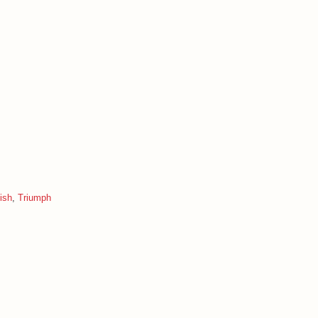
ish
,
Triumph