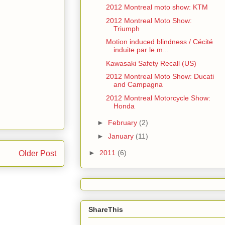
2012 Montreal moto show: KTM
2012 Montreal Moto Show:
Triumph
Motion induced blindness / Cécité
induite par le m...
Kawasaki Safety Recall (US)
2012 Montreal Moto Show: Ducati
and Campagna
2012 Montreal Motorcycle Show:
Honda
►
February
(2)
►
January
(11)
►
2011
(6)
Older Post
ShareThis