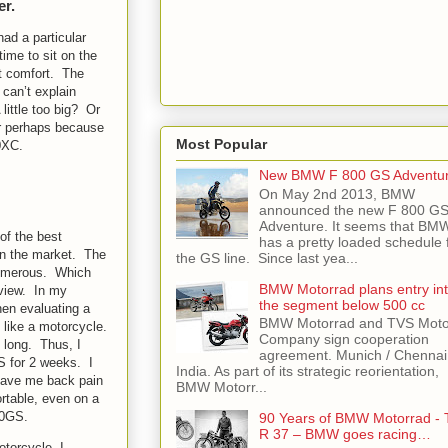
er.
had a particular
ime to sit on the
at comfort. The
 can’t explain
little too big? Or
r perhaps because
Most Popular
0XC.
New BMW F 800 GS Adventu
On May 2nd 2013, BMW
announced the new F 800 G
Adventure. It seems that BM
of the best
has a pretty loaded schedule 
 on the market. The
the GS line. Since last yea...
umerous. Which
BMW Motorrad plans entry in
 view. In my
the segment below 500 cc
hen evaluating a
BMW Motorrad and TVS Moto
 like a motorcycle.
Company sign cooperation
y long. Thus, I
agreement. Munich / Chennai
S for 2 weeks. I
India. As part of its strategic reorientation,
t gave me back pain
BMW Motorr...
rtable, even on a
00GS.
90 Years of BMW Motorrad - 
R 37 – BMW goes racing…
otorcycle, I