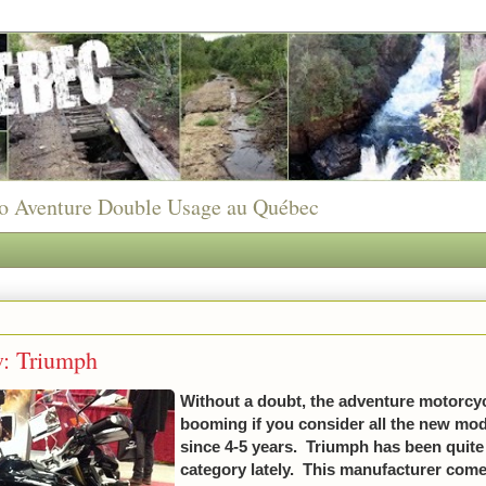
to Aventure Double Usage au Québec
: Triumph
Without a doubt, the adventure motorcyc
booming if you consider all the new mod
since 4-5 years. Triumph has been quite 
category lately. This manufacturer come