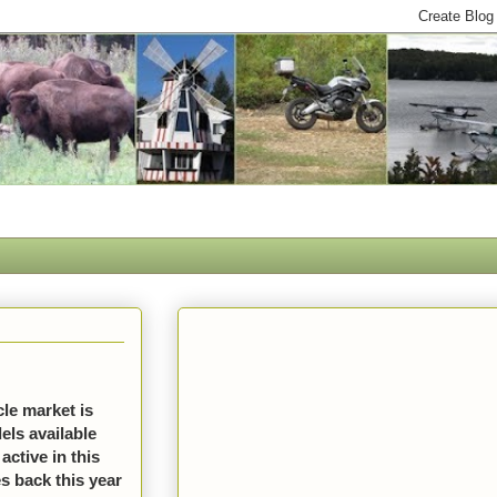
le market is
els available
active in this
s back this year