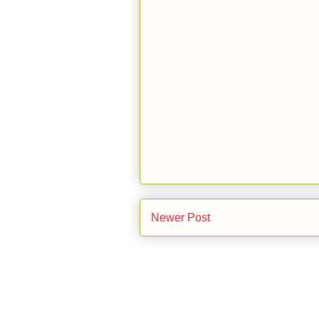
Newer Post