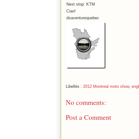
Next stop: KTM
Ciao!
dsaventurequebec
Libellés :
2012 Montreal moto show
,
engl
No comments:
Post a Comment