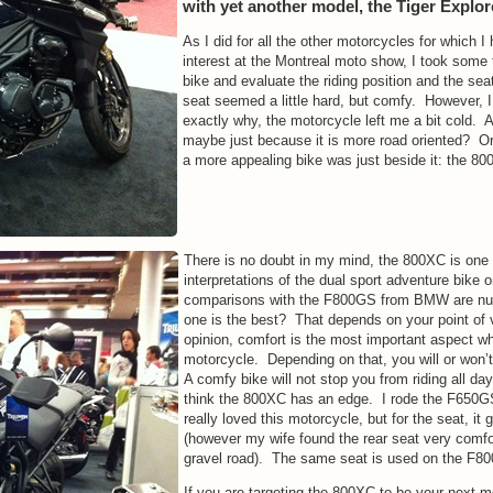
with yet another model, the Tiger Explor
As I did for all the other motorcycles for which I 
interest at the Montreal moto show, I took some t
bike and evaluate the riding position and the se
seat seemed a little hard, but comfy. However, I
exactly why, the motorcycle left me a bit cold. A 
maybe just because it is more road oriented? O
a more appealing bike was just beside it: the 80
There is no doubt in my mind, the 800XC is one 
interpretations of the dual sport adventure bike
comparisons with the F800GS from BMW are n
one is the best? That depends on your point of
opinion, comfort is the most important aspect w
motorcycle. Depending on that, you will or won’t
A comfy bike will not stop you from riding all da
think the 800XC has an edge. I rode the F650G
really loved this motorcycle, but for the seat, i
(however my wife found the rear seat very comfo
gravel road). The same seat is used on the F8
If you are targeting the 800XC to be your next m