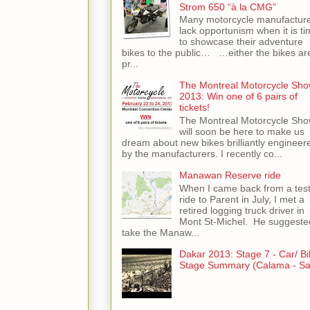
Strom 650 “à la CMG”
Many motorcycle manufactur
lack opportunism when it is ti
to showcase their adventure
bikes to the public… …either the bikes ar
pr...
The Montreal Motorcycle Sh
2013: Win one of 6 pairs of
tickets!
The Montreal Motorcycle Sh
will soon be here to make us
dream about new bikes brilliantly engineer
by the manufacturers. I recently co...
Manawan Reserve ride
When I came back from a tes
ride to Parent in July, I met a
retired logging truck driver in
Mont St-Michel. He suggeste
take the Manaw...
Dakar 2013: Stage 7 - Car/ Bi
Stage Summary (Calama - Sal