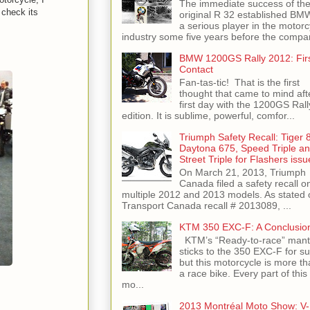
The immediate success of th
check its
original R 32 established BM
a serious player in the motorc
industry some five years before the compan
BMW 1200GS Rally 2012: Fir
Contact
Fan-tas-tic! That is the first
thought that came to mind aft
first day with the 1200GS Rall
edition. It is sublime, powerful, comfor...
Triumph Safety Recall: Tiger 
Daytona 675, Speed Triple a
Street Triple for Flashers issu
On March 21, 2013, Triumph
Canada filed a safety recall o
multiple 2012 and 2013 models. As stated 
Transport Canada recall # 2013089, ...
KTM 350 EXC-F: A Conclusio
KTM’s “Ready-to-race” mant
sticks to the 350 EXC-F for su
but this motorcycle is more th
a race bike. Every part of this
mo...
2013 Montréal Moto Show: V-