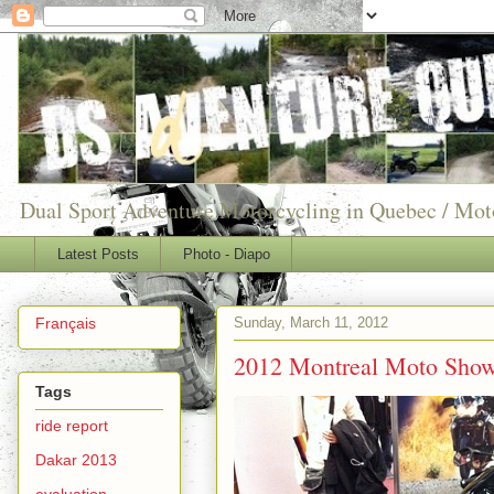
Dual Sport Adventure Motorcycling in Quebec / Mo
Latest Posts
Photo - Diapo
Sunday, March 11, 2012
Français
2012 Montreal Moto Show
Tags
ride report
Dakar 2013
evaluation