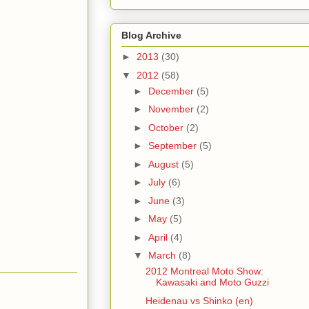
Blog Archive
►
2013
(30)
▼
2012
(58)
►
December
(5)
►
November
(2)
►
October
(2)
►
September
(5)
►
August
(5)
►
July
(6)
►
June
(3)
►
May
(5)
►
April
(4)
▼
March
(8)
2012 Montreal Moto Show:
Kawasaki and Moto Guzzi
Heidenau vs Shinko (en)