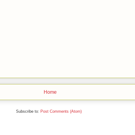
Home
Subscribe to:
Post Comments (Atom)