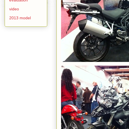
video
2013 model