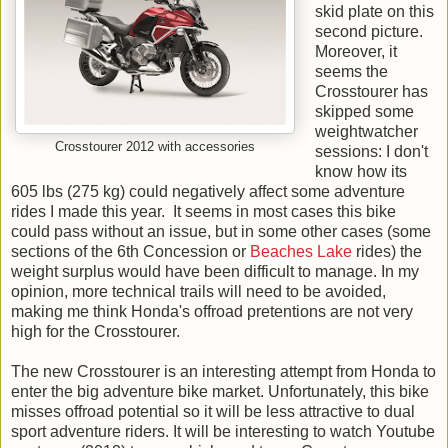
skid plate on this
second picture.
Moreover, it
seems the
Crosstourer has
skipped some
weightwatcher
Crosstourer 2012 with accessories
sessions: I don't
know how its
605 lbs (275 kg) could negatively affect some adventure
rides I made this year. It seems in most cases this bike
could pass without an issue, but in some other cases (some
sections of the 6th Concession or
Beaches Lake
rides) the
weight surplus would have been difficult to manage. In my
opinion, more technical trails will need to be avoided,
making me think Honda's offroad pretentions are not very
high for the Crosstourer.
The new Crosstourer is an interesting attempt from Honda to
enter the big adventure bike market. Unfortunately, this bike
misses offroad potential so it will be less attractive to dual
sport adventure riders. It will be interesting to watch Youtube