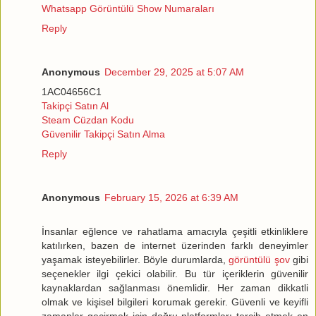
Whatsapp Görüntülü Show Numaraları
Reply
Anonymous
December 29, 2025 at 5:07 AM
1AC04656C1
Takipçi Satın Al
Steam Cüzdan Kodu
Güvenilir Takipçi Satın Alma
Reply
Anonymous
February 15, 2026 at 6:39 AM
İnsanlar eğlence ve rahatlama amacıyla çeşitli etkinliklere
katılırken, bazen de internet üzerinden farklı deneyimler
yaşamak isteyebilirler. Böyle durumlarda,
görüntülü şov
gibi
seçenekler ilgi çekici olabilir. Bu tür içeriklerin güvenilir
kaynaklardan sağlanması önemlidir. Her zaman dikkatli
olmak ve kişisel bilgileri korumak gerekir. Güvenli ve keyifli
zamanlar geçirmek için doğru platformları tercih etmek en