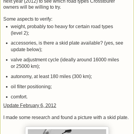
next year (2012) to see which road types Crosstourer
owners will be willing to try.
Some aspects to verify:
weight, probably too heavy for certain road types
(level 2);
accessories, is there a skid plate available? (yes, see
update below);
valve adjustment cycle (ideally around 16000 miles
or 25000 km);
autonomy, at least 180 miles (300 km);
oil filter positioning;
comfort.
Update February 6, 2012
I made some research and found a picture with a skid plate.