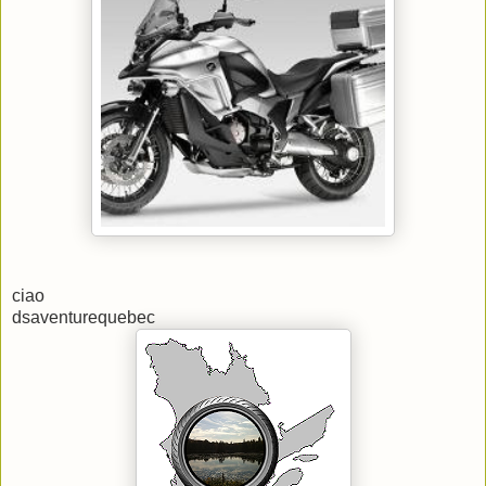
ciao
dsaventurequebec