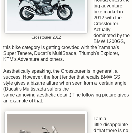
big adventure
bike market in
2012 with the
Crosstourer.
Actually
dominated by the
Crosstourer 2012
BMW 1200GS,
this bike category is getting crowded with the Yamaha's
Super Tenere, Ducati's MultiStrada, Triumph's Explorer,
KTM's Adventure and others.
Aesthetically speaking, the Crosstourer is in general, a
success. However, the front fender that recalls BMW GS
style gives a bizarre allure when seen from a certain angle
(Ducati's Multistrada suffers the
same annoying aesthetic detail.) The following picture gives
an example of that.
I am a
little disappointe
d that there is no