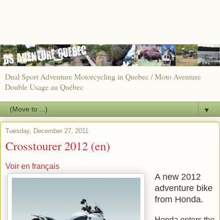
Dual Sport Adventure Motorcycling in Quebec / Moto Aventure
Double Usage au Québec
▼
Tuesday, December 27, 2011
Crosstourer 2012 (en)
Voir en français
A new 2012
adventure bike
from Honda.
Honda enters the