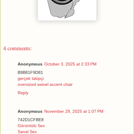
4 comments:
Anonymous
October 3, 2025 at 2:33 PM
B9B81F9D81
gerçek takipçi
oversized swivel accent chair
Reply
Anonymous
November 29, 2025 at 1:07 PM
742D1CFBE8
Görüntülü Sex
Sanal Sex