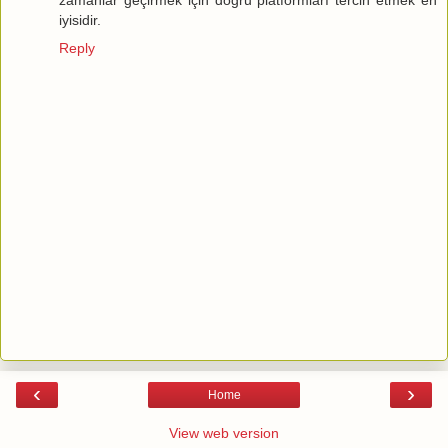
iyisidir.
Reply
‹
›
Home
View web version