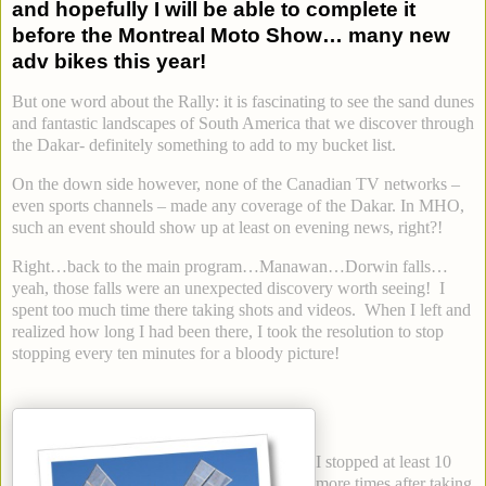
and hopefully I will be able to complete it
before the Montreal Moto Show… many new
adv bikes this year!
But one word about the Rally: it is fascinating to see the sand dunes
and fantastic landscapes of South America that we discover through
the Dakar- definitely something to add to my bucket list.
On the down side however, none of the Canadian TV networks –
even sports channels – made any coverage of the Dakar. In MHO,
such an event should show up at least on evening news, right?!
Right…back to the main program…Manawan…Dorwin falls…
yeah, those falls were an unexpected discovery worth seeing! I
spent too much time there taking shots and videos. When I left and
realized how long I had been there, I took the resolution to stop
stopping every ten minutes for a bloody picture!
I stopped at least 10
more times after taking