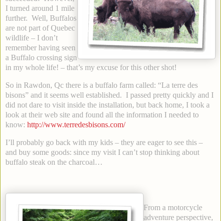
I turned around 1 mile
further. Well, Buffalos
are not part of Quebec
wildlife – I don’t
remember having seen
a Buffalo crossing sign
in my whole life! – that’s my excuse for this other shot!
So in Rawdon, Qc there is a buffalo farm called: “La terre des
bisons” and it seems well established. I passed pretty quickly and I
did not dare to visit inside the installation, but back home, I took a
look at their web site and found all the information I needed to
know:
http://www.terredesbisons.com/
I’ll probably go back with my kids – they are eager to see this –
and buy some goods: since my visit I can’t stop thinking about
buffalo steak on the charcoal…
From a motorcycle
adventure perspective,