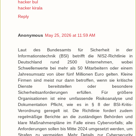
hacker bul
hacker kirala
Reply
Anonymous
May 25, 2026 at 11:59 AM
Laut des Bundesamts für Sicherheit in der
Informationstechnik (BSI) betrifft die NIS2-Richtlinie in
Deutschland rund 2500 Unternehmen, wobei
Schwellenwerte bei mehr als 50 Mitarbeitern oder einem
Jahresumsatz von über fünf Millionen Euro gelten. Kleine
Firmen sind meist nur dann betroffen, wenn sie kritische
Dienste bereitstellen oder besondere
Sicherheitsanforderungen erfüllen. Für größere
Organisationen ist eine umfassende Risikoanalyse und
Dokumentation Pflicht, wie es in § 8 der BSI-Kritis-
Verordnung geregelt ist. Die Richtlinie fordert zudem
regelmäßige Berichte an die zuständigen Behörden und
klare Maßnahmenpläne im Falle eines Cybervorfalls; alle
Anforderungen sollen bis Mitte 2024 umgesetzt werden, um
Strafen zu vermeiden. Mehr Details zur Cybersecurity