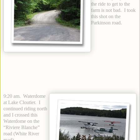
the ride to get to the
farm is not bad. I took
this shot on the
Parkinson road.
9:20 am. Waterdome
at Lake Cloutier. I
continued riding north
and I crossed this
Waterdome on the
“Riviere Blanche”
road (White River
road).