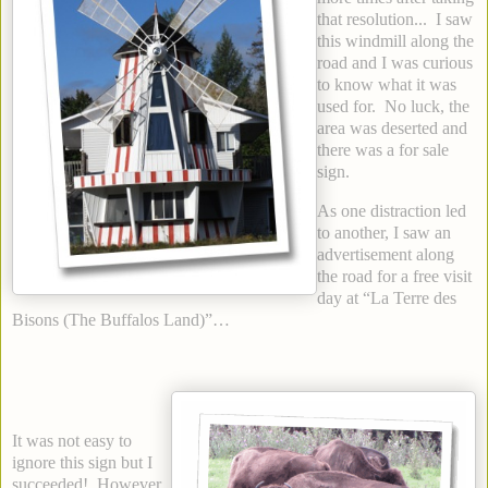
that resolution... I saw
this windmill along the
road and I was curious
to know what it was
used for. No luck, the
area was deserted and
there was a for sale
sign.
As one distraction led
to another, I saw an
advertisement along
the road for a free visit
day at “La Terre des
Bisons (The Buffalos Land)”…
It was not easy to
ignore this sign but I
succeeded! However,