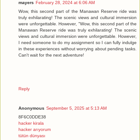
mayers
February 28, 2024 at 6:06 AM
Wow, this second part of the Manawan Reserve ride was
truly exhilarating! The scenic views and cultural immersion
were unforgettable. However, "Wow, this second part of the
Manawan Reserve ride was truly exhilarating! The scenic
views and cultural immersion were unforgettable. However,
I need someone to do my assignment so I can fully indulge
in these experiences without worrying about pending tasks.
Can't wait for the next adventure!
Reply
Anonymous
September 5, 2025 at 5:13 AM
8F6C0DDE38
hacker kirala
hacker arıyorum
tütün dünyası