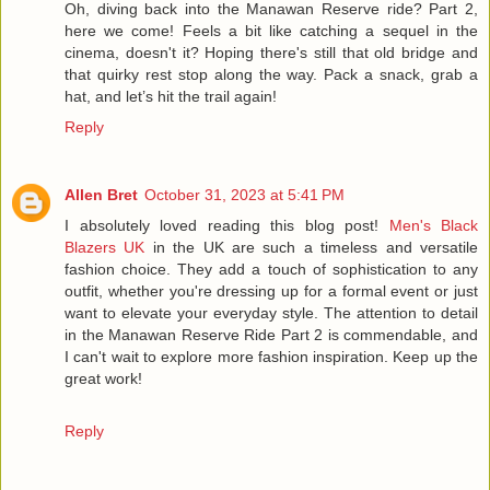
Oh, diving back into the Manawan Reserve ride? Part 2,
here we come! Feels a bit like catching a sequel in the
cinema, doesn't it? Hoping there's still that old bridge and
that quirky rest stop along the way. Pack a snack, grab a
hat, and let’s hit the trail again!
Reply
Allen Bret
October 31, 2023 at 5:41 PM
I absolutely loved reading this blog post!
Men's Black
Blazers UK
in the UK are such a timeless and versatile
fashion choice. They add a touch of sophistication to any
outfit, whether you're dressing up for a formal event or just
want to elevate your everyday style. The attention to detail
in the Manawan Reserve Ride Part 2 is commendable, and
I can't wait to explore more fashion inspiration. Keep up the
great work!
Reply