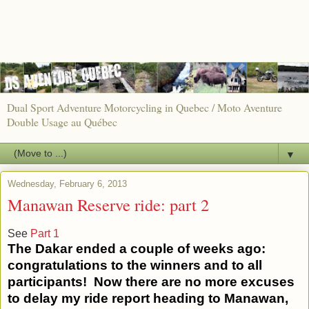
Dual Sport Adventure Motorcycling in Quebec / Moto Aventure
Double Usage au Québec
▼
Wednesday, February 6, 2013
Manawan Reserve ride: part 2
See
Part 1
The Dakar ended a couple of weeks ago:
congratulations to the winners and to all
participants! Now there are no more excuses
to delay my ride report heading to Manawan,