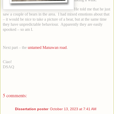
He told me that he just
saw a couple of bears in the area. I had mixed emotions about that
– it would be nice to take a picture of a bear, but at the same time
they have unpredictable behaviour. Apparently they are easily
spooked – so am I.
Next part – the
untamed Manawan road
.
Ciao!
DSAQ
5 comments:
Dissertation poster
October 13, 2023 at 7:41 AM