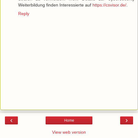
Weiterbildung finden Interessierte auf
https://csvisor.de/
.
Reply
‹
›
Home
View web version