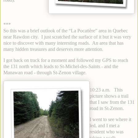
***
So this was a brief outlook of the “La Pocatière” area in Quebec
near Rawdon city. I just scratched the surface of it but it was very
nice to discover with many interesting roads. An area that has
many hidden treasures and deserves more attention.
I got back on track for a moment and followed my GPS to reach
the 131 north which leads to St-Michel-des-Saints - and the
Manawan road - through St-Zenon village.
10:23 a.m. This
picture shows a trail
that I saw from the 131
road in St-Zenon.
I went to see where it
led, and I met a
resident who was
taking a walk.