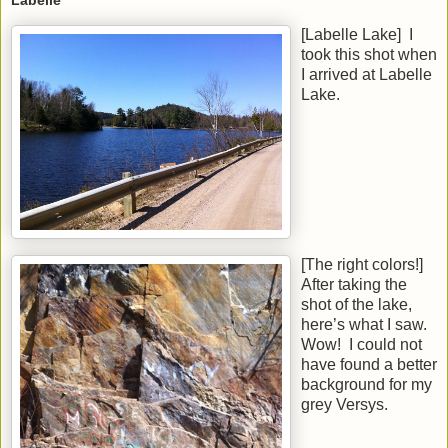
Labelle
[Labelle Lake] I
took this shot when
I arrived at Labelle
Lake.
[The right colors!]
After taking the
shot of the lake,
here’s what I saw.
Wow! I could not
have found a better
background for my
grey Versys.