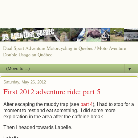
Dual Sport Adventure Motorcycling in Quebec / Moto Aventure
Double Usage au Québec
▼
Saturday, May 26, 2012
First 2012 adventure ride: part 5
After escaping the muddy trap (see
part 4
), I had to stop for a
moment to rest and eat something. I did some more
exploration in the area after the caffeine break.
Then I headed towards Labelle.