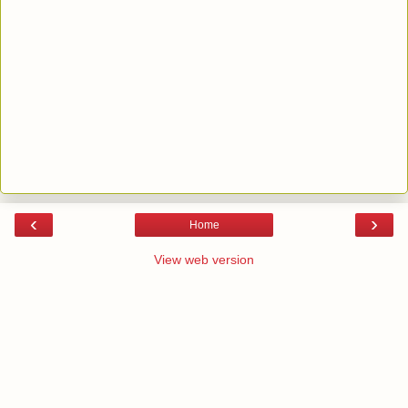
‹
›
Home
View web version