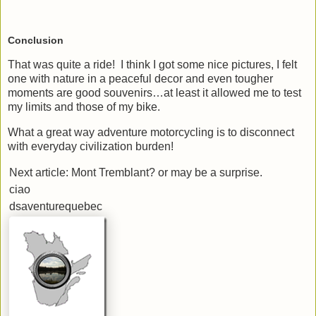
Conclusion
That was quite a ride! I think I got some nice pictures, I felt
one with nature in a peaceful decor and even tougher
moments are good souvenirs…at least it allowed me to test
my limits and those of my bike.
What a great way adventure motorcycling is to disconnect
with everyday civilization burden!
Next article: Mont Tremblant? or may be a surprise.
ciao
dsaventurequebec