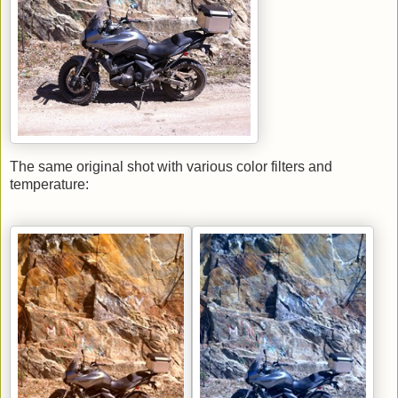
The same original shot with various color filters and
temperature: