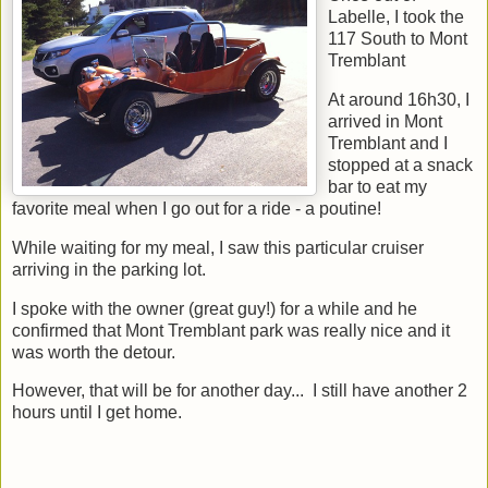
Labelle, I took the
117 South to Mont
Tremblant
At around 16h30, I
arrived in Mont
Tremblant and I
stopped at a snack
bar to eat my
favorite meal when I go out for a ride - a poutine!
While waiting for my meal, I saw this particular cruiser
arriving in the parking lot.
I spoke with the owner (great guy!) for a while and he
confirmed that Mont Tremblant park was really nice and it
was worth the detour.
However, that will be for another day... I still have another 2
hours until I get home.