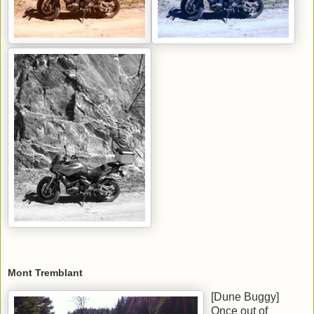
Mont Tremblant
[Dune Buggy]
Once out of