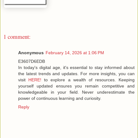
1 comment:
Anonymous
February 14, 2026 at 1:06 PM
E3607D6EDB
In today's digital age, it's essential to stay informed about
the latest trends and updates. For more insights, you can
visit
HERE!
to explore a wealth of resources. Keeping
yourself updated ensures you remain competitive and
knowledgeable in your field. Never underestimate the
power of continuous learning and curiosity.
Reply