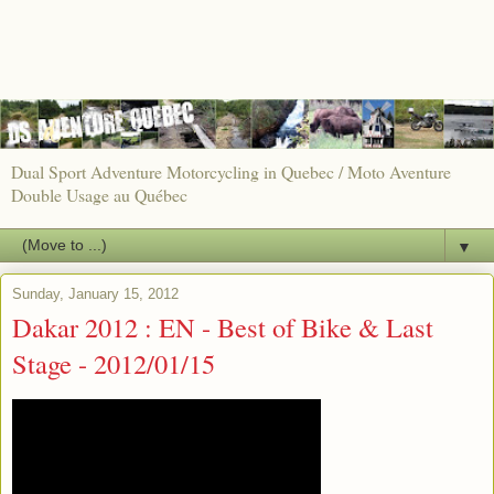
Dual Sport Adventure Motorcycling in Quebec / Moto Aventure
Double Usage au Québec
▼
Sunday, January 15, 2012
Dakar 2012 : EN - Best of Bike & Last
Stage - 2012/01/15