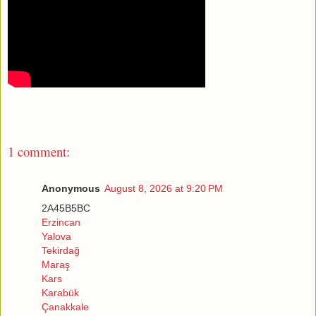
1 comment:
Anonymous
August 8, 2026 at 9:20 PM
2A45B5BC
Erzincan
Yalova
Tekirdağ
Maraş
Kars
Karabük
Çanakkale