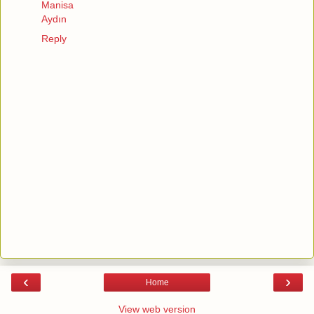
Manisa
Aydın
Reply
‹
›
Home
View web version